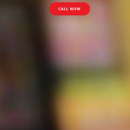
CALL NOW