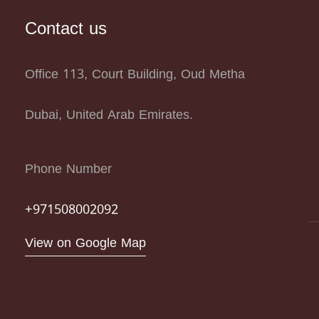
Contact us
Office 113, Court Building, Oud Metha
Dubai, United Arab Emirates.
Phone Number
+971508002092
View on Google Map