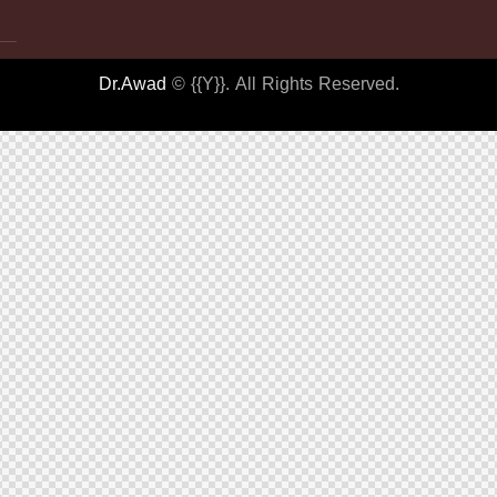
Dr.Awad
© {{Y}}. All Rights Reserved.