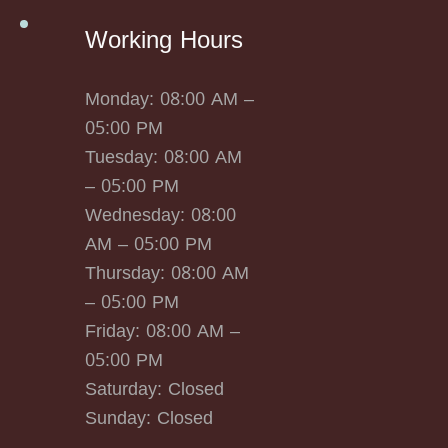
Working Hours
Monday: 08:00 AM –
05:00 PM
Tuesday: 08:00 AM
– 05:00 PM
Wednesday: 08:00
AM – 05:00 PM
Thursday: 08:00 AM
– 05:00 PM
Friday: 08:00 AM –
05:00 PM
Saturday: Closed
Sunday: Closed