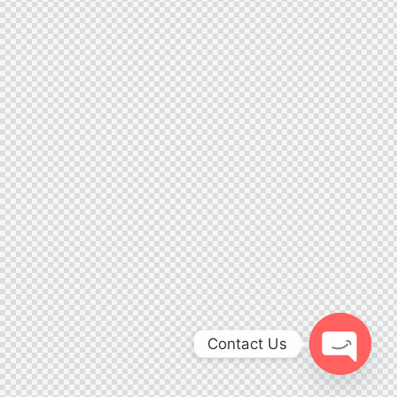
Contact Us
Open ch