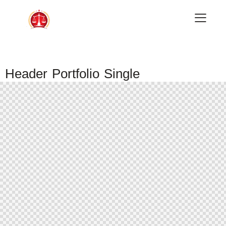
Header Portfolio Single