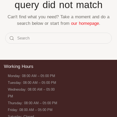
query did not match
Can't find what you need? Take a moment and do a
search below or start from
our homepage
.
Working Hours
Monday: 08:00 AM – 05:00 PM
Tuesday: 08:00 AM – 05:00 PM
Wednesday: 08:00 AM – 05:00
PM
Thursday: 08:00 AM – 05:00 PM
Friday: 08:00 AM – 05:00 PM
Saturday: Closed