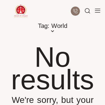
Tag: World
No
results
We're sorry, but your