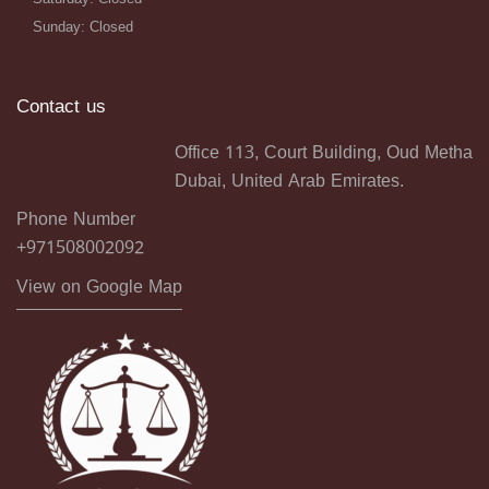
Sunday: Closed
Contact us
Office 113, Court Building, Oud Metha
Dubai, United Arab Emirates.
Phone Number
+971508002092
View on Google Map