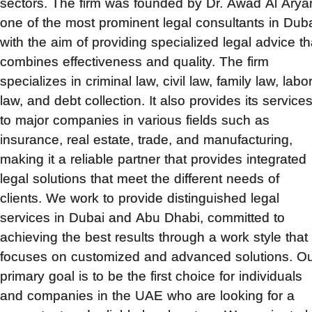
sectors. The firm was founded by Dr. Awad Al Aryan
one of the most prominent legal consultants in Duba
with the aim of providing specialized legal advice th
combines effectiveness and quality. The firm
specializes in criminal law, civil law, family law, labo
law, and debt collection. It also provides its service
to major companies in various fields such as
insurance, real estate, trade, and manufacturing,
making it a reliable partner that provides integrated
legal solutions that meet the different needs of
clients. We work to provide distinguished legal
services in Dubai and Abu Dhabi, committed to
achieving the best results through a work style that
focuses on customized and advanced solutions. O
primary goal is to be the first choice for individuals
and companies in the UAE who are looking for a