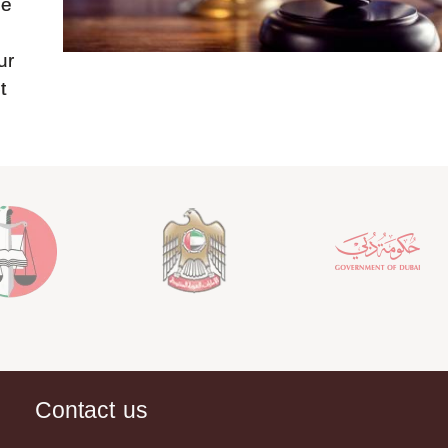
be
ur
t
Contact us