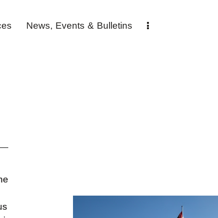
ces
News, Events & Bulletins
ne
us