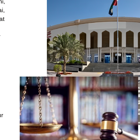
i,
i,
at
r
s
ur