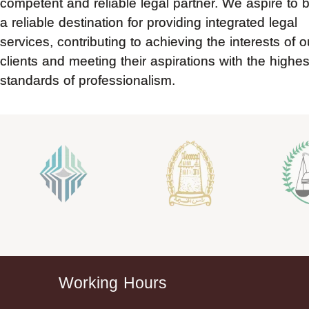
competent and reliable legal partner. We aspire to 
a reliable destination for providing integrated legal
services, contributing to achieving the interests of o
clients and meeting their aspirations with the highes
standards of professionalism.
Working Hours