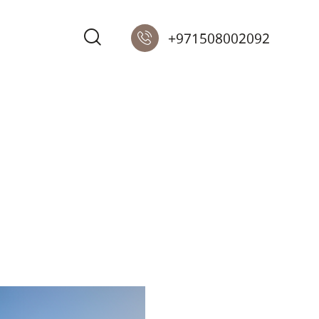
+971508002092