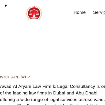
Home
Servi
WHO ARE WE?
Awad Al Aryani Law Firm & Legal Consultancy is o
of the leading law firms in Dubai and Abu Dhabi,
offering a wide range of legal services across vario