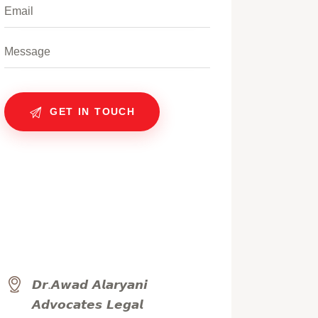
𝘿𝙧.𝘼𝙬𝙖𝙙 𝘼𝙡𝙖𝙧𝙮𝙖𝙣𝙞
𝘼𝙙𝙫𝙤𝙘𝙖𝙩𝙚𝙨 𝙇𝙚𝙜𝙖𝙡