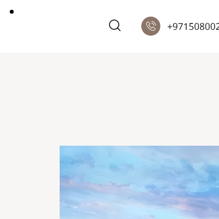
+97150800