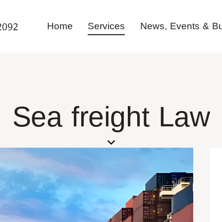
Home
Services
News, Events & Bul
2092
Sea freight Law