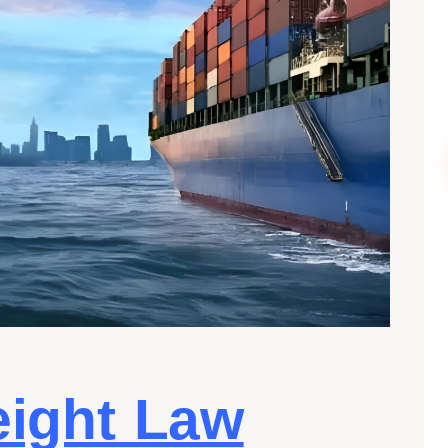
eight Law