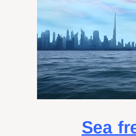
Sea fr