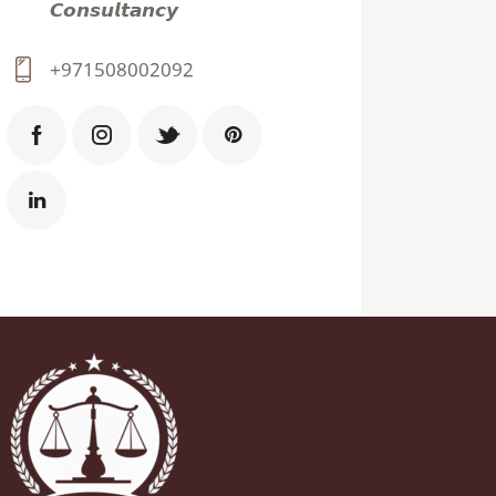
𝘾𝙤𝙣𝙨𝙪𝙡𝙩𝙖𝙣𝙘𝙮
+971508002092