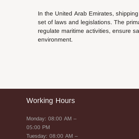
In the United Arab Emirates, shipping
set of laws and legislations. The pri
regulate maritime activities, ensure s
environment.
Working Hours
Monday: 08:00 AM –
05:00 PM
Tuesday: 08:00 AM –