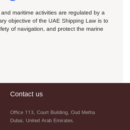
 and maritime activities are regulated by a
mary objective of the UAE Shipping Law is to
afety of navigation, and protect the marine
Contact us
Office 113, Court Building, Oud Metha
Dubai, United Arab Emirates.