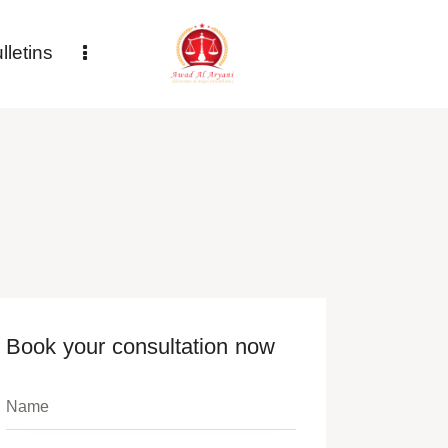
letins
Book your consultation now