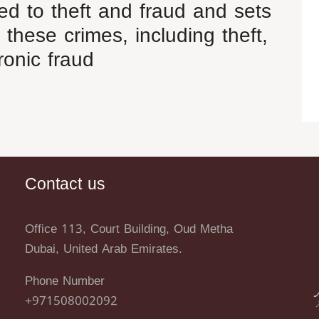
ted to theft and fraud and sets
 these crimes, including theft,
ronic fraud
Contact us
Office 113, Court Building, Oud Metha
Dubai, United Arab Emirates.
Phone Number
+971508002092