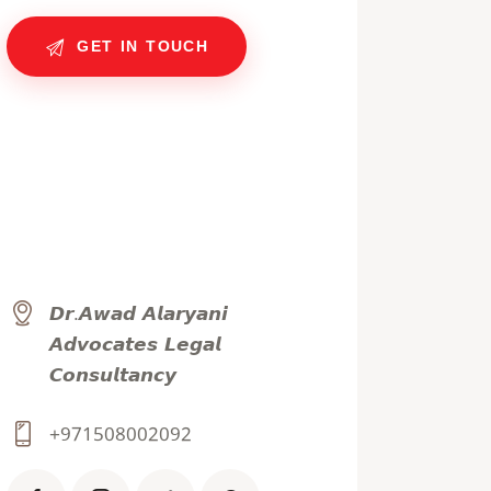
𝘿𝙧.𝘼𝙬𝙖𝙙 𝘼𝙡𝙖𝙧𝙮𝙖𝙣𝙞
𝘼𝙙𝙫𝙤𝙘𝙖𝙩𝙚𝙨 𝙇𝙚𝙜𝙖𝙡
𝘾𝙤𝙣𝙨𝙪𝙡𝙩𝙖𝙣𝙘𝙮
+971508002092