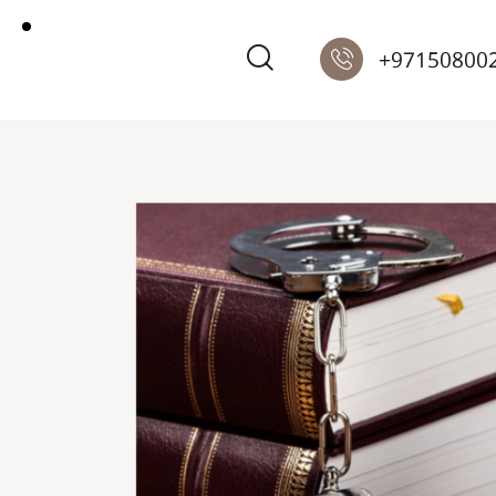
+97150800