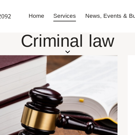
Home
Services
News, Events & Bul
2092
Criminal law