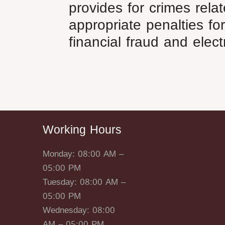
provides for crimes rela
appropriate penalties for
financial fraud and elect
Working Hours
Monday: 08:00 AM –
05:00 PM
Tuesday: 08:00 AM –
05:00 PM
Wednesday: 08:00
AM – 05:00 PM