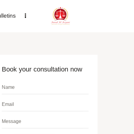
letins
Book your consultation now