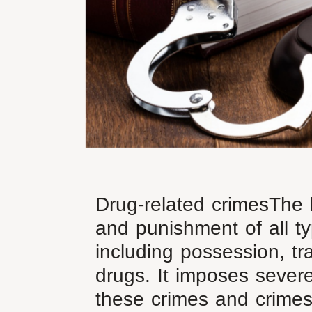
Drug-related crimesThe l
and punishment of all ty
including possession, tr
drugs. It imposes severe
these crimes and crimes