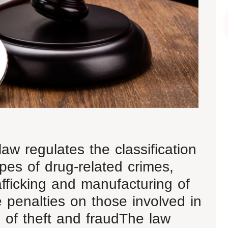
aw regulates the classification
pes of drug-related crimes,
afficking and manufacturing of
 penalties on those involved in
 of theft and fraudThe law