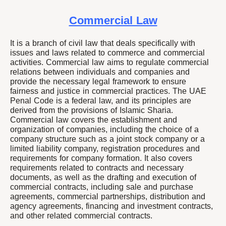
Commercial Law
It is a branch of civil law that deals specifically with
issues and laws related to commerce and commercial
activities. Commercial law aims to regulate commercial
relations between individuals and companies and
provide the necessary legal framework to ensure
fairness and justice in commercial practices. The UAE
Penal Code is a federal law, and its principles are
derived from the provisions of Islamic Sharia.
Commercial law covers the establishment and
organization of companies, including the choice of a
company structure such as a joint stock company or a
limited liability company, registration procedures and
requirements for company formation. It also covers
requirements related to contracts and necessary
documents, as well as the drafting and execution of
commercial contracts, including sale and purchase
agreements, commercial partnerships, distribution and
agency agreements, financing and investment contracts,
and other related commercial contracts.