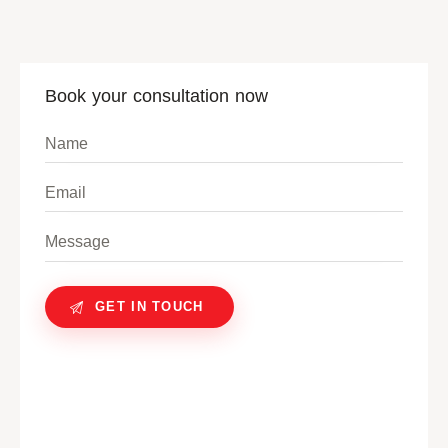
Book your consultation now