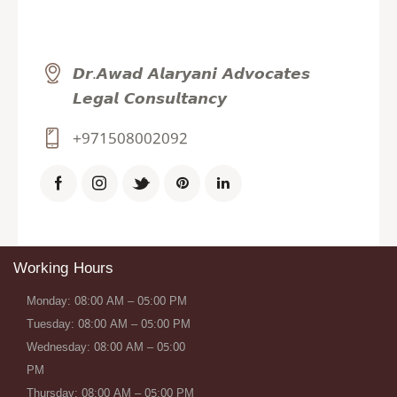
𝘿𝙧.𝘼𝙬𝙖𝙙 𝘼𝙡𝙖𝙧𝙮𝙖𝙣𝙞 𝘼𝙙𝙫𝙤𝙘𝙖𝙩𝙚𝙨
𝙇𝙚𝙜𝙖𝙡 𝘾𝙤𝙣𝙨𝙪𝙡𝙩𝙖𝙣𝙘𝙮
+971508002092
Working Hours
Monday: 08:00 AM – 05:00 PM
Tuesday: 08:00 AM – 05:00 PM
Wednesday: 08:00 AM – 05:00
PM
Thursday: 08:00 AM – 05:00 PM