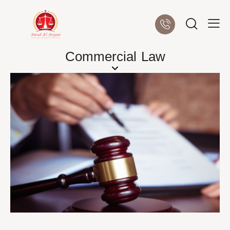
Commercial Law