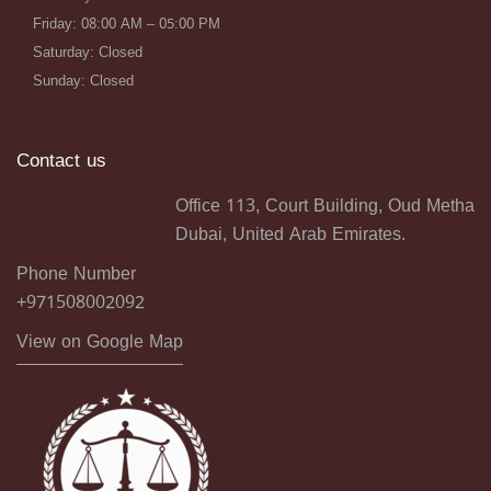
Friday: 08:00 AM – 05:00 PM
Saturday: Closed
Sunday: Closed
Contact us
Office 113, Court Building, Oud Metha
Dubai, United Arab Emirates.
Phone Number
+971508002092
View on Google Map