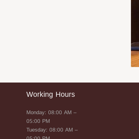
Working Hours
Monday: 08:00 AM –
05:00 PM
Tuesday: 08:00 AM –
05:00 PM