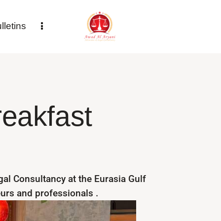
letins
reakfast
al Consultancy at the Eurasia Gulf
eurs and professionals .