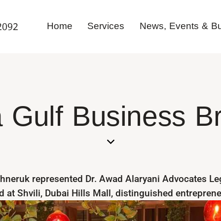
Home
Services
News, Events & Bul
2092
 Gulf Business B
hneruk represented Dr. Awad Alaryani Advocates Leg
 at Shvili, Dubai Hills Mall, distinguished entrepren