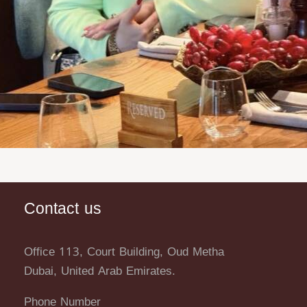
Contact us
Office 113, Court Building, Oud Metha
Dubai, United Arab Emirates.
Phone Number