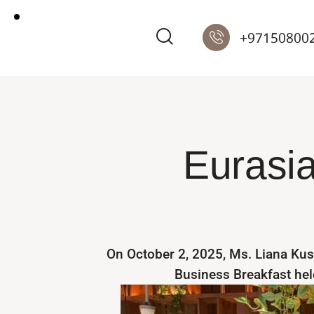
+97150800
Eurasia
On October 2, 2025, Ms. Liana Kus
Business Breakfast held