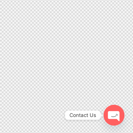
Contact Us
Open ch