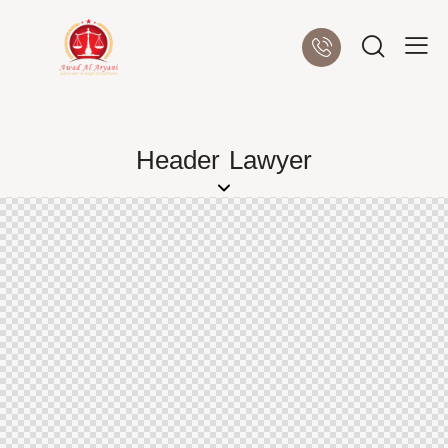
Header Lawyer