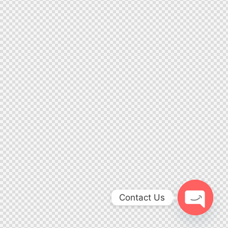
Contact Us
Open ch