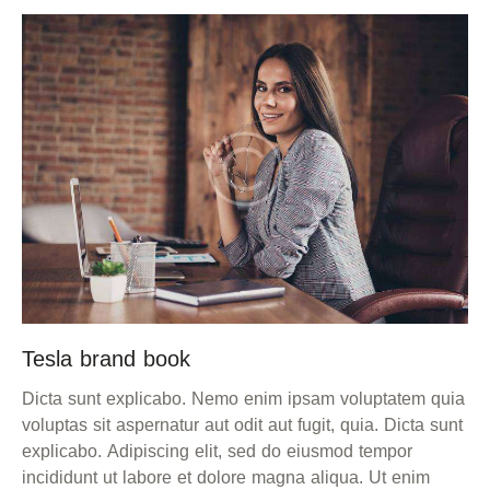
Tesla brand book
Dicta sunt explicabo. Nemo enim ipsam voluptatem quia
voluptas sit aspernatur aut odit aut fugit, quia. Dicta sunt
explicabo. Adipiscing elit, sed do eiusmod tempor
incididunt ut labore et dolore magna aliqua. Ut enim