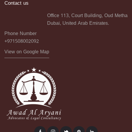
Contact us
Office 113, Court Building, Oud Metha
Dubai, United Arab Emirates.
Phone Number
+971508002092
View on Google Map