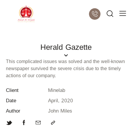
Herald Gazette
This complicated issues was solved and the well-known
newspaper survived the severe crisis due to the timely
actions of our company.
Client
Minelab
Date
April, 2020
Author
John Miles