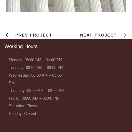
PREV PROJECT
NEXT PROJECT
Working Hours
Monday: 08:00 AM – 05:00 PM
Tuesday: 08:00 AM – 05:00 PM
Wednesday: 08:00 AM – 05:00
PM
Thursday: 08:00 AM – 05:00 PM
Friday: 08:00 AM – 05:00 PM
Saturday: Closed
Sunday: Closed