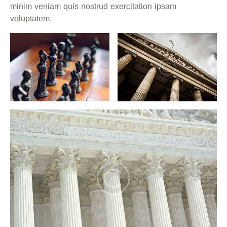
minim veniam quis nostrud exercitation ipsam
voluptatem.