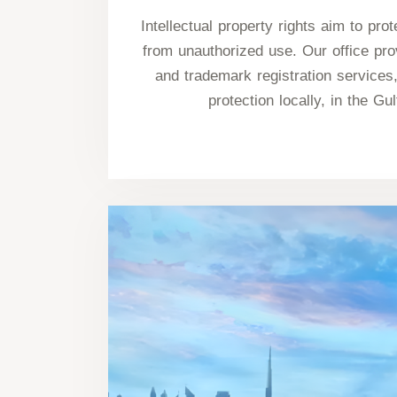
Intellectual property rights aim to pro
from unauthorized use. Our office pro
and trademark registration services,
protection locally, in the Gul