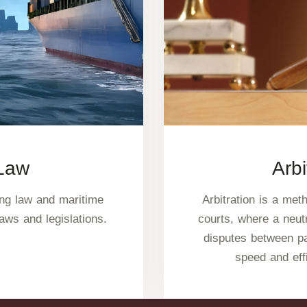
 Law
Arbi
ing law and maritime
Arbitration is a met
laws and legislations.
courts, where a neutr
disputes between pa
speed and eff