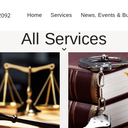
Home
Services
News, Events & Bul
2092
All Services