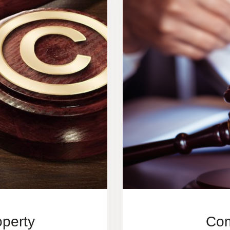
operty
Com