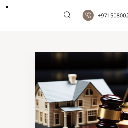
+97150800