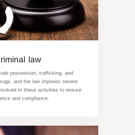
riminal law
ude possession, trafficking, and
drugs, and the law imposes severe
nvolved in these activities to ensure
rence and compliance.