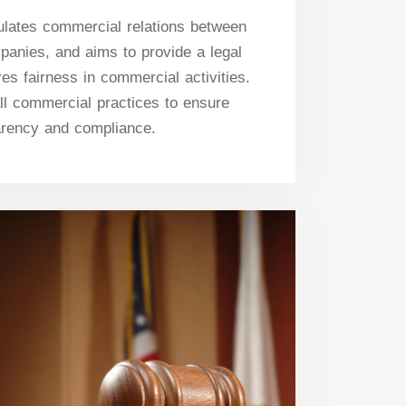
lates commercial relations between
panies, and aims to provide a legal
es fairness in commercial activities.
ll commercial practices to ensure
arency and compliance.