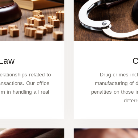
 Law
C
elationships related to
Drug crimes incl
ansactions. Our office
manufacturing of 
 in handling all real
penalties on those i
deter