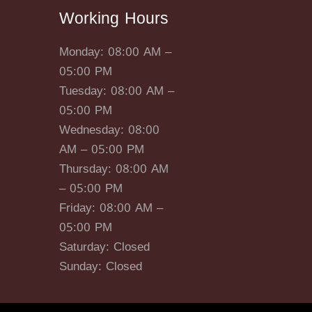
Working Hours
Monday: 08:00 AM –
05:00 PM
Tuesday: 08:00 AM –
05:00 PM
Wednesday: 08:00
AM – 05:00 PM
Thursday: 08:00 AM
– 05:00 PM
Friday: 08:00 AM –
05:00 PM
Saturday: Closed
Sunday: Closed