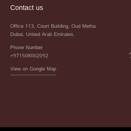
Contact us
Office 113, Court Building, Oud Metha
Dubai, United Arab Emirates.
Phone Number
+971508002092
View on Google Map