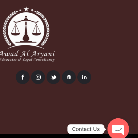
Contact Us