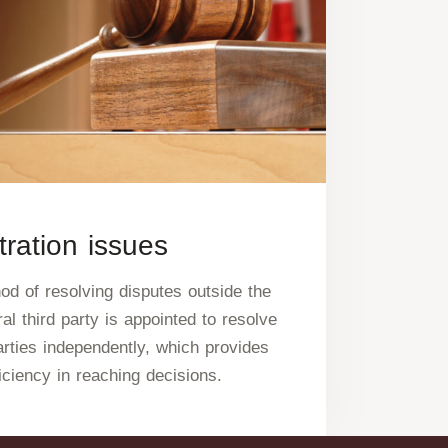
tration issues
hod of resolving disputes outside the
al third party is appointed to resolve
rties independently, which provides
iciency in reaching decisions.