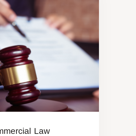
mercial Law