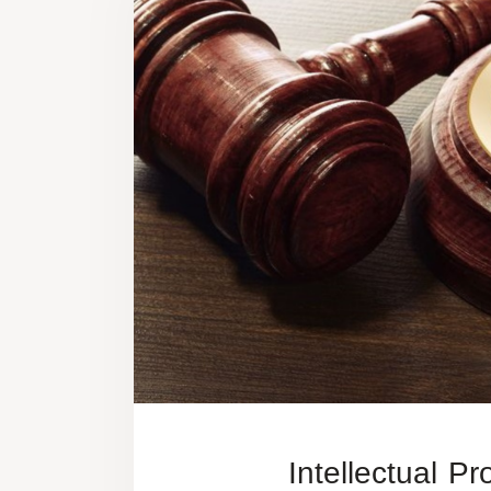
Intellectual Pr