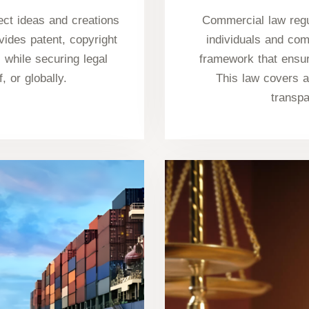
tect ideas and creations
Commercial law regu
vides patent, copyright
individuals and com
 while securing legal
framework that ensur
f, or globally.
This law covers a
transp