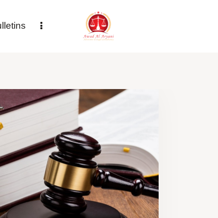
letins