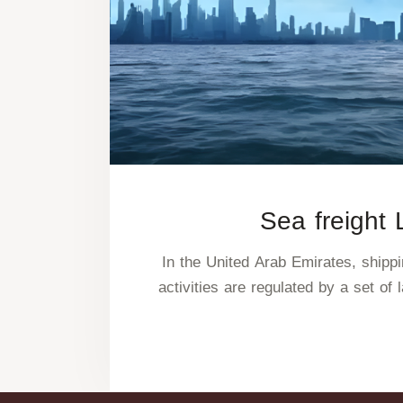
Sea freight
In the United Arab Emirates, shipp
activities are regulated by a set of 