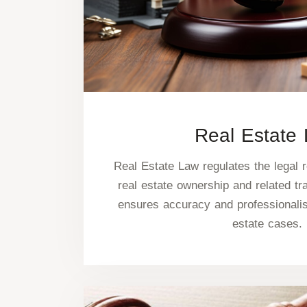
Real Estate
Real Estate Law regulates the legal r
real estate ownership and related tr
ensures accuracy and professionalism
estate cases.