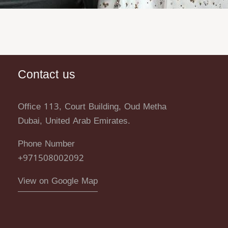
Contact us
Office 113, Court Building, Oud Metha
Dubai, United Arab Emirates.
Phone Number
+971508002092
View on Google Map