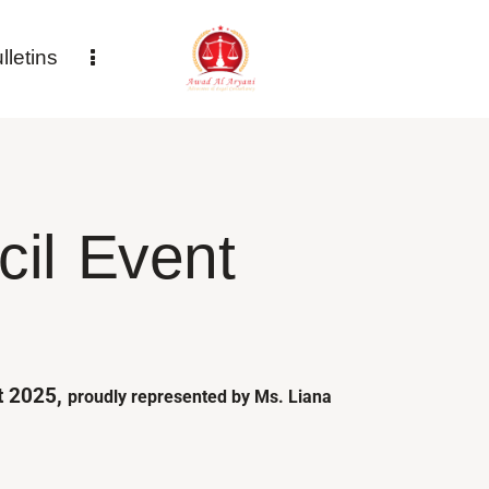
letins
il Event​
st 2025,
proudly represented by Ms. Liana