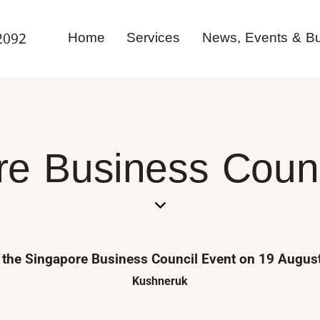
Home
Services
News, Events & Bul
2092
e Business Counc
at the Singapore Business Council Event on 19 Augu
Kushneruk