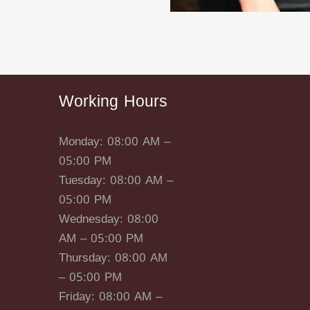
Working Hours
Monday: 08:00 AM –
05:00 PM
Tuesday: 08:00 AM –
05:00 PM
Wednesday: 08:00
AM – 05:00 PM
Thursday: 08:00 AM
– 05:00 PM
Friday: 08:00 AM –