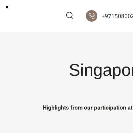
+97150800
Singapor
Highlights from our participation 