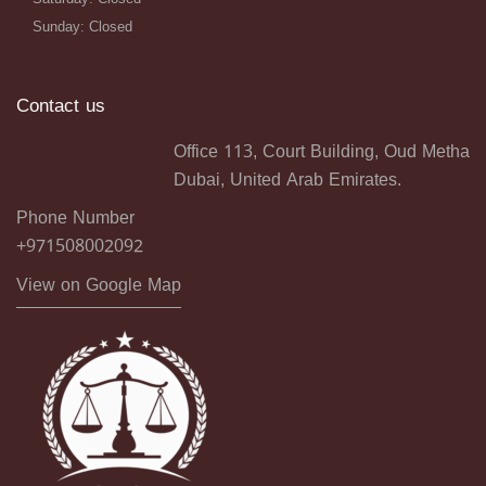
Sunday: Closed
Contact us
Office 113, Court Building, Oud Metha
Dubai, United Arab Emirates.
Phone Number
+971508002092
View on Google Map