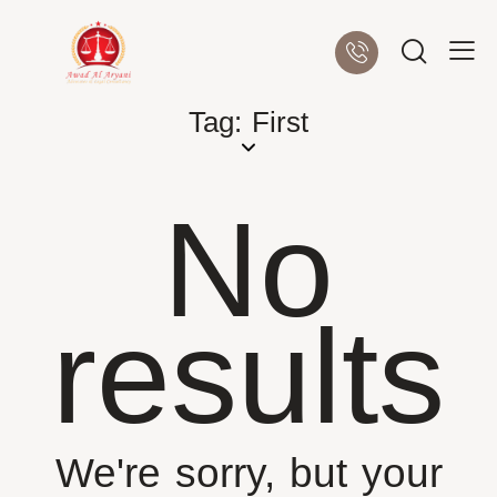
Tag: First
No
results
We're sorry, but your