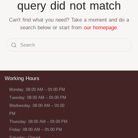
query did not match
Can't find what you need? Take a moment and do a
search below or start from
our homepage
.
Working Hours
Monday: 08:00 AM – 05:00 PM
Tuesday: 08:00 AM – 05:00 PM
Wednesday: 08:00 AM – 05:00
PM
Thursday: 08:00 AM – 05:00 PM
Friday: 08:00 AM – 05:00 PM
Saturday: Closed