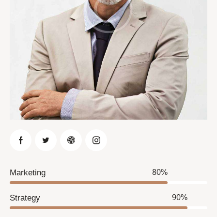
Marketing
80%
Strategy
90%