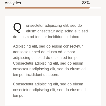
Analytics
88%
Q
onsectetur adipiscing elit, sed do
eiusm onsectetur adipiscing elit, sed
do eiusm od tempor incididunt ut labore.
Adipiscing elit, sed do eiusm consectetur
aonsectetur sed do eiusm od tempor
adipiscing elit, sed do eiusm od tempor.
Consectetur adipiscing elit, sed do eiusm
onsectetur adipiscing elit, sed do eiusm od
tempor incididunt ut labore.
Consectetur adipiscing elit, sed do eiusm
onsectetur adipiscing elit, sed do eiusm od
tempor.