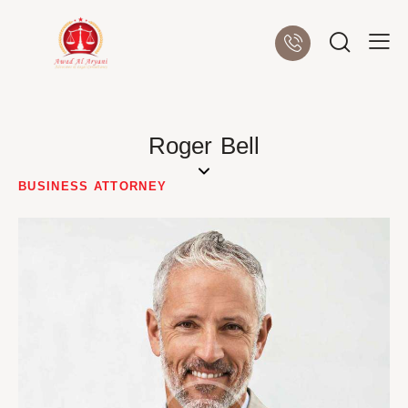
Roger Bell
BUSINESS ATTORNEY