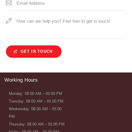
Working Hours
Monday: 08:00 AM – 05:00 PM
Tuesday: 08:00 AM – 05:00 PM
Wednesday: 08:00 AM – 05:00
PM
Thursday: 08:00 AM – 05:00 PM
Friday: 08:00 AM – 05:00 PM