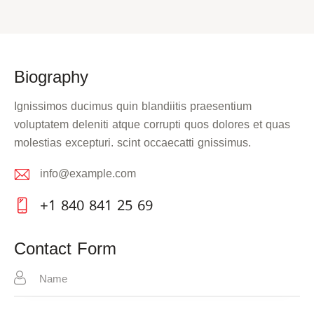
Biography
Ignissimos ducimus quin blandiitis praesentium
voluptatem deleniti atque corrupti quos dolores et quas
molestias excepturi. scint occaecatti gnissimus.
info@example.com
E-
+1 840 841 25 69
m
Ph
ail:
on
Contact Form
e: