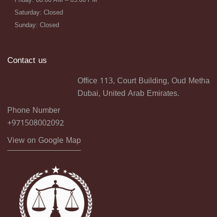
Saturday: Closed
Sunday: Closed
Contact us
Office 113, Court Building, Oud Metha
Dubai, United Arab Emirates.
Phone Number
+971508002092
View on Google Map