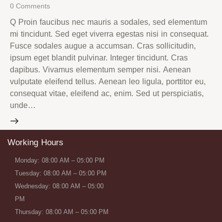
0
Comments
Q Proin faucibus nec mauris a sodales, sed elementum
mi tincidunt. Sed eget viverra egestas nisi in consequat.
Fusce sodales augue a accumsan. Cras sollicitudin,
ipsum eget blandit pulvinar. Integer tincidunt. Cras
dapibus. Vivamus elementum semper nisi. Aenean
vulputate eleifend tellus. Aenean leo ligula, porttitor eu,
consequat vitae, eleifend ac, enim. Sed ut perspiciatis,
unde…
Working Hours
Monday: 08:00 AM – 05:00 PM
Tuesday: 08:00 AM – 05:00 PM
Wednesday: 08:00 AM – 05:00
PM
Thursday: 08:00 AM – 05:00 PM