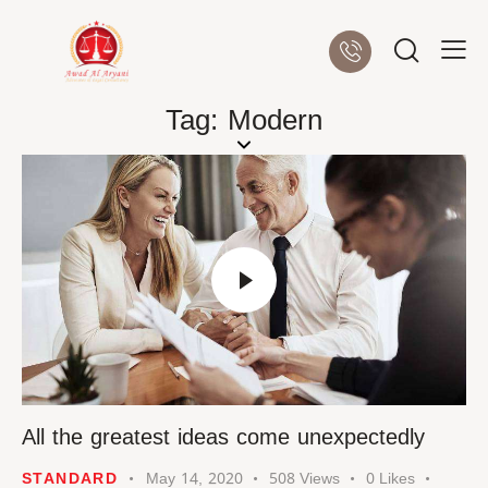
Tag: Modern
All the greatest ideas come unexpectedly
STANDARD
May 14, 2020
508
Views
0
Likes