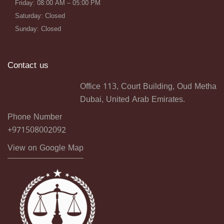
Friday: 08:00 AM – 05:00 PM
Saturday: Closed
Sunday: Closed
Contact us
Office 113, Court Building, Oud Metha
Dubai, United Arab Emirates.
Phone Number
+971508002092
View on Google Map